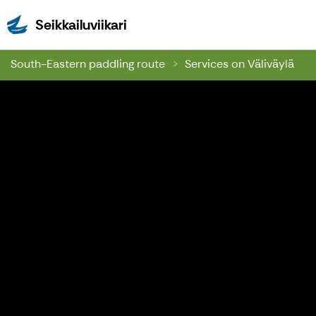
Seikkailuviikari
Seikkailuviikari
South-Eastern paddling route
Services on Väliväylä