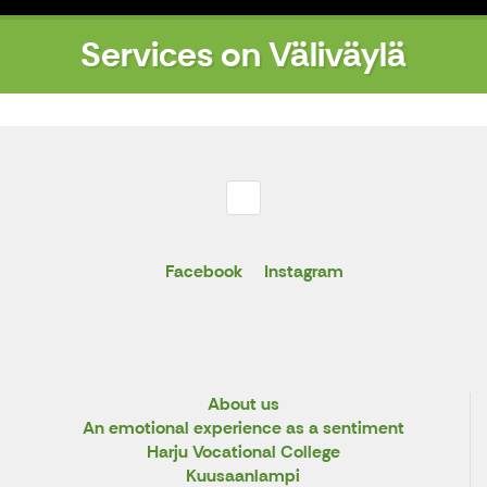
Services on Väliväylä
Facebook
Instagram
About us
An emotional experience as a sentiment
Harju Vocational College
Kuusaanlampi