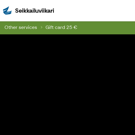
Seikkailuviikari
Seikkailuviikari
Other services
Gift card 25 €