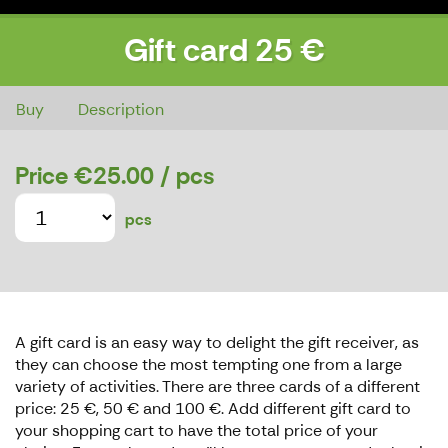
Gift card 25 €
Gift card 25 €
Buy
Description
Price
€25.00
/ pcs
pcs
A gift card is an easy way to delight the gift receiver, as
they can choose the most tempting one from a large
variety of activities. There are three cards of a different
price: 25 €, 50 € and 100 €. Add different gift card to
your shopping cart to have the total price of your