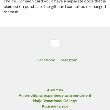
choice. For each card you’ll have a separate code that is
claimed on purchase. The gift card cannot be exchanged
for cash.
Facebook
Instagram
About us
An emotional experience as a sentiment
Harju Vocational College
Kuusaanlampi