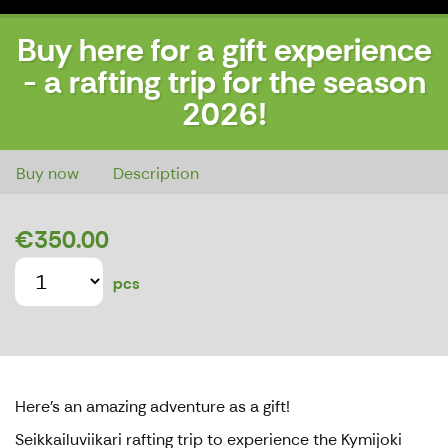
Buy here for a gift experience
- a rafting trip for the season
2026!
Buy here for a gift experience - a rafting trip for the season 2026!
Buy now
Description
€350.00
pcs
Here's an amazing adventure as a gift!
Seikkailuviikari rafting trip to experience the Kymijoki