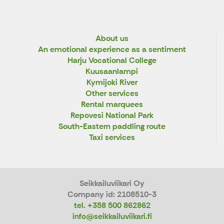
About us
An emotional experience as a sentiment
Harju Vocational College
Kuusaanlampi
Kymijoki River
Other services
Rental marquees
Repovesi National Park
South-Eastern paddling route
Taxi services
Seikkailuviikari Oy
Company id: 2108510-3
tel. +358 500 862862
info@seikkailuviikari.fi