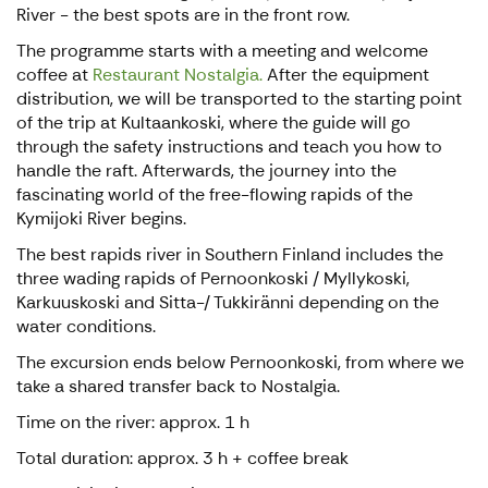
River - the best spots are in the front row.
The programme starts with a meeting and welcome
coffee at
Restaurant Nostalgia.
After the equipment
distribution, we will be transported to the starting point
of the trip at Kultaankoski, where the guide will go
through the safety instructions and teach you how to
handle the raft. Afterwards, the journey into the
fascinating world of the free-flowing rapids of the
Kymijoki River begins.
The best rapids river in Southern Finland includes the
three wading rapids of Pernoonkoski / Myllykoski,
Karkuuskoski and Sitta-/ Tukkiränni depending on the
water conditions.
The excursion ends below Pernoonkoski, from where we
take a shared transfer back to Nostalgia.
Time on the river: approx. 1 h
Total duration: approx. 3 h + coffee break