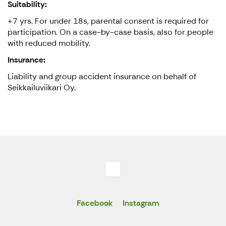
Suitability:
+7 yrs. For under 18s, parental consent is required for
participation. On a case-by-case basis, also for people
with reduced mobility.
Insurance:
Liability and group accident insurance on behalf of
Seikkailuviikari Oy.
Facebook
Instagram