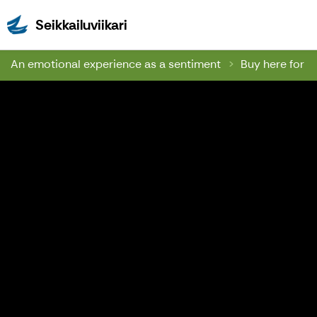
Seikkailuviikari
Seikkailuviikari
An emotional experience as a sentiment
Buy here for a 