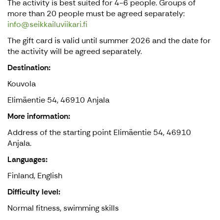
The activity is best suited for 4-6 people. Groups of
more than 20 people must be agreed separately:
info@seikkailuviikari.fi
The gift card is valid until summer 2026 and the date for
the activity will be agreed separately.
Destination:
Kouvola
Elimäentie 54, 46910 Anjala
More information:
Address of the starting point Elimäentie 54, 46910
Anjala.
Languages:
Finland, English
Difficulty level:
Normal fitness, swimming skills