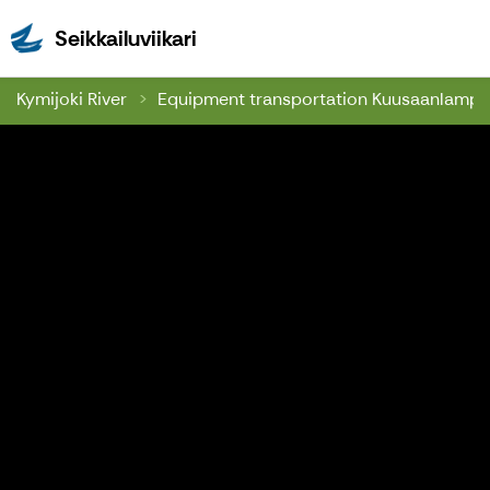
Seikkailuviikari
Seikkailuviikari
Kymijoki River
Equipment transportation Kuusaanlamp