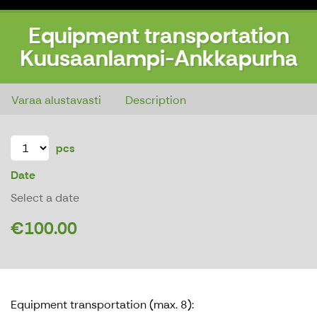
Equipment transportation
Kuusaanlampi-Ankkapurha
Equipment transportation Kuusaanlampi-Ankkapurha
Varaa alustavasti
Description
pcs
Date
Select a date
€100.00
Equipment transportation (max. 8):