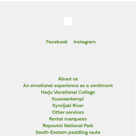
Facebook
Instagram
About us
An emotional experience as a sentiment
Harju Vocational College
Kuusaanlampi
Kymijoki River
Other services
Rental marquees
Repovesi National Park
South-Eastern paddling route