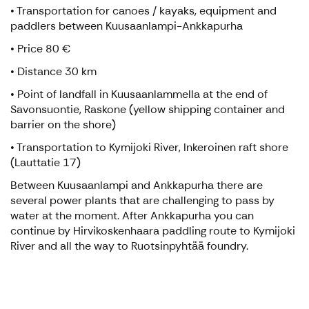
• Transportation for canoes / kayaks, equipment and
paddlers between Kuusaanlampi-Ankkapurha
• Price 80 €
• Distance 30 km
• Point of landfall in Kuusaanlammella at the end of
Savonsuontie, Raskone (yellow shipping container and
barrier on the shore)
• Transportation to Kymijoki River, Inkeroinen raft shore
(Lauttatie 17)
Between Kuusaanlampi and Ankkapurha there are
several power plants that are challenging to pass by
water at the moment. After Ankkapurha you can
continue by Hirvikoskenhaara paddling route to Kymijoki
River and all the way to Ruotsinpyhtää foundry.