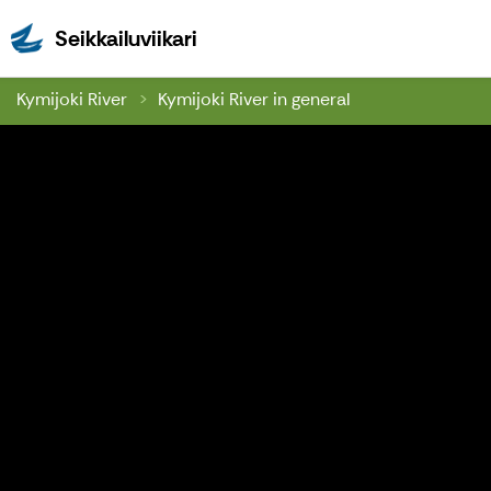
Seikkailuviikari
Seikkailuviikari
Kymijoki River
Kymijoki River in general