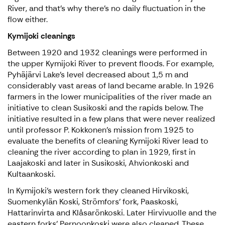
River, and that’s why there’s no daily fluctuation in the
flow either.
Kymijoki cleanings
Between 1920 and 1932 cleanings were performed in
the upper Kymijoki River to prevent floods. For example,
Pyhäjärvi Lake’s level decreased about 1,5 m and
considerably vast areas of land became arable. In 1926
farmers in the lower municipalities of the river made an
initiative to clean Susikoski and the rapids below. The
initiative resulted in a few plans that were never realized
until professor P. Kokkonen’s mission from 1925 to
evaluate the benefits of cleaning Kymijoki River lead to
cleaning the river according to plan in 1929, first in
Laajakoski and later in Susikoski, Ahvionkoski and
Kultaankoski.
In Kymijoki’s western fork they cleaned Hirvikoski,
Suomenkylän Koski, Strömfors’ fork, Paaskoski,
Hattarinvirta and Klåsarönkoski. Later Hirvivuolle and the
eastern forks’ Pernoonkoski were also cleaned. These