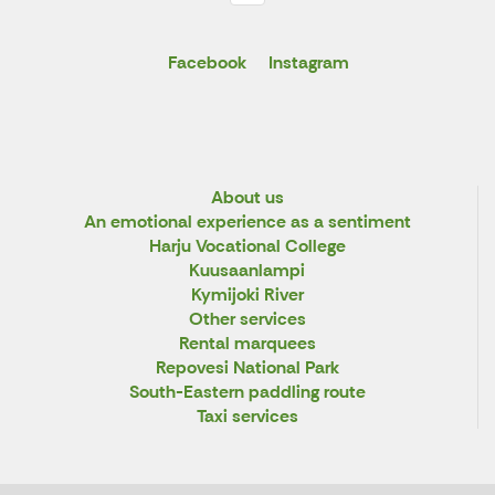
Facebook
Instagram
About us
An emotional experience as a sentiment
Harju Vocational College
Kuusaanlampi
Kymijoki River
Other services
Rental marquees
Repovesi National Park
South-Eastern paddling route
Taxi services