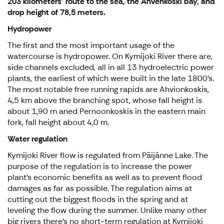
203 kilometers’ route to the sea, the Ahvenkoski bay, and
drop height of 78,5 meters.
Hydropower
The first and the most important usage of the
watercourse is hydropower. On Kymijoki River there are,
side channels excluded, all in all 13 hydroelectric power
plants, the earliest of which were built in the late 1800’s.
The most notable free running rapids are Ahvionkoskis,
4,5 km above the branching spot, whose fall height is
about 1,90 m aned Pernoonkoskis in the eastern main
fork, fall height about 4,0 m.
Water regulation
Kymijoki River flow is regulated from Päijänne Lake. The
purpose of the regulation is to increase the power
plant’s economic benefits as well as to prevent flood
damages as far as possible. The regulation aims at
cutting out the biggest floods in the spring and at
leveling the flow during the summer. Unlike many other
big rivers there’s no short-term regulation at Kymijoki