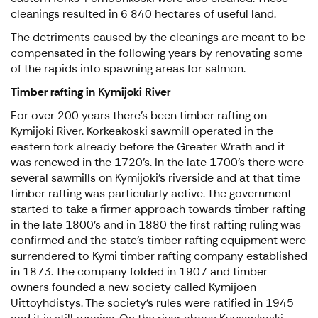
cleanings resulted in 6 840 hectares of useful land.
The detriments caused by the cleanings are meant to be
compensated in the following years by renovating some
of the rapids into spawning areas for salmon.
Timber rafting in Kymijoki River
For over 200 years there’s been timber rafting on
Kymijoki River. Korkeakoski sawmill operated in the
eastern fork already before the Greater Wrath and it
was renewed in the 1720’s. In the late 1700’s there were
several sawmills on Kymijoki’s riverside and at that time
timber rafting was particularly active. The government
started to take a firmer approach towards timber rafting
in the late 1800’s and in 1880 the first rafting ruling was
confirmed and the state’s timber rafting equipment were
surrendered to Kymi timber rafting company established
in 1873. The company folded in 1907 and timber
owners founded a new society called Kymijoen
Uittoyhdistys. The society’s rules were ratified in 1945