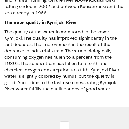
and it is still running. On the river above Kuusankoski
rafting ended in 2002 and between Kuusankoski and the
sea already in 1966.
The water quality in Kymijoki River
The quality of the water in monitored in the lower
Kymijoki. The quality has improved significantly in the
last decades. The improvement is the result of the
decrease in industrial strain. The strain biologically
consuming oxygen has fallen to a percent from the
1980’s. The solids strain has fallen to a tenth and
chemical oxygen consumption to a fifth. Kymijoki River
water is slightly colored by humus, but the quality is
good. According to the last usefulness rating Kymijoki
River water fulfills the qualifications of good water.