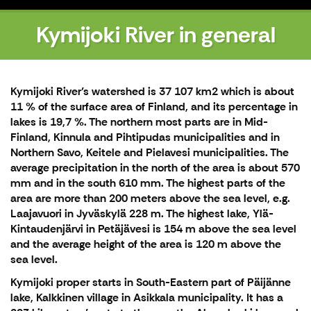
Kymijoki River in general
Kymijoki River’s watershed is 37 107 km2 which is about
11 % of the surface area of Finland, and its percentage in
lakes is 19,7 %. The northern most parts are in Mid-
Finland, Kinnula and Pihtipudas municipalities and in
Northern Savo, Keitele and Pielavesi municipalities. The
average precipitation in the north of the area is about 570
mm and in the south 610 mm. The highest parts of the
area are more than 200 meters above the sea level, e.g.
Laajavuori in Jyväskylä 228 m. The highest lake, Ylä-
Kintaudenjärvi in Petäjävesi is 154 m above the sea level
and the average height of the area is 120 m above the
sea level.
Kymijoki proper starts in South-Eastern part of Päijänne
lake, Kalkkinen village in Asikkala municipality. It has a